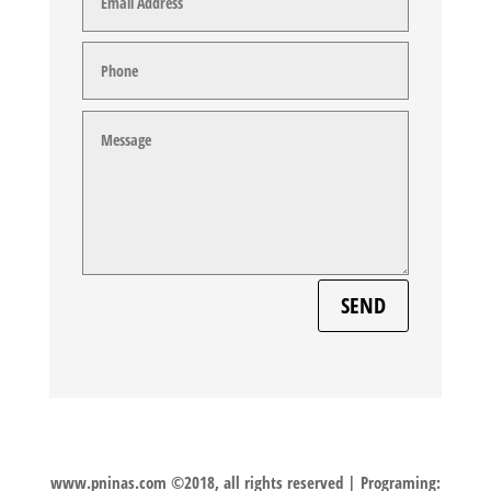
SEND
www.pninas.com ©2018, all rights reserved | Programing: