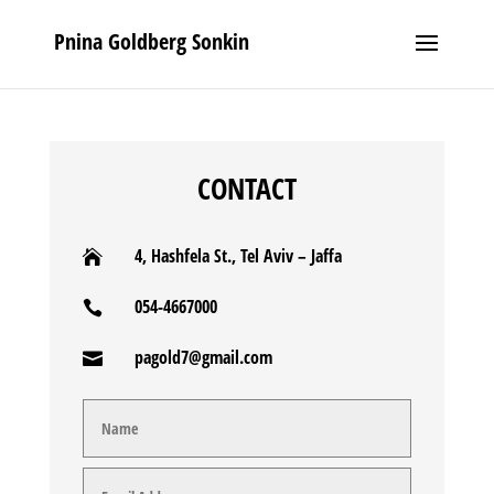
Pnina Goldberg Sonkin
CONTACT
4, Hashfela St., Tel Aviv – Jaffa

054-4667000

pagold7@gmail.com
